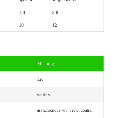
1,8
2,8
10
12
Meaning
120
stepless
asynchronous with vector control