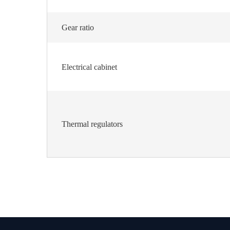
Gear ratio
Electrical cabinet
Thermal regulators