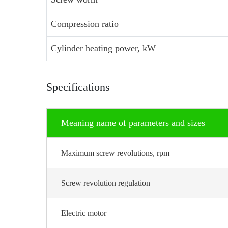
Compression ratio
Cylinder heating power, kW
Specifications
Meaning name of parameters and sizes
Maximum screw revolutions, rpm
Screw revolution regulation
Electric motor