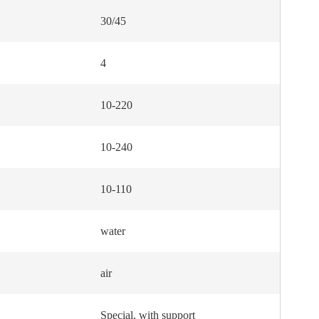
30/45
4
10-220
10-240
10-110
water
air
Special, with support