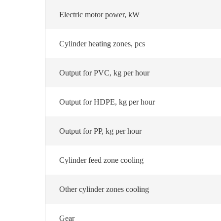
Electric motor power, kW
Cylinder heating zones, pcs
Output for PVC, kg per hour
Output for HDPE, kg per hour
Output for PP, kg per hour
Cylinder feed zone cooling
Other cylinder zones cooling
Gear