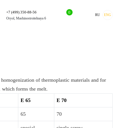
+7 (499) 350-88-56
0
RU
ENG
Oryol, Mashinostroitelnaya 6
 homogenization of thermoplastic materials and for
, which forms the melt.
E 65
E 70
65
70
special
single-screw