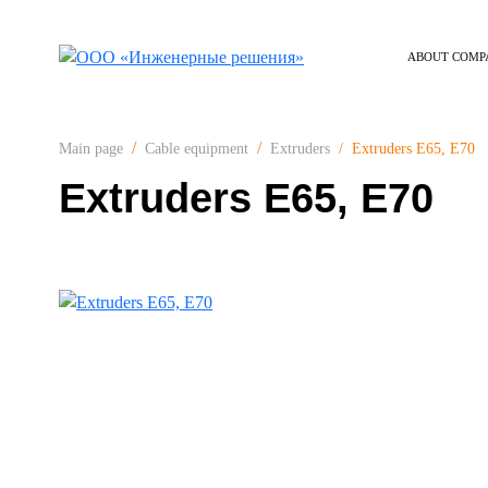
ABOUT COMP
Extruders E65, E70
Main page
Cable equipment
Extruders
Extruders E65, E70