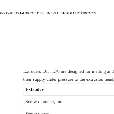
ANY
CABLE CATALOG
CABLE EQUIPMENT
PHOTO GALLERY
CONTACTS
Extruders E65, E70 are designed for melting and
their supply under pressure to the extrusion head
Extruder
Screw diameter, mm
Screw worm