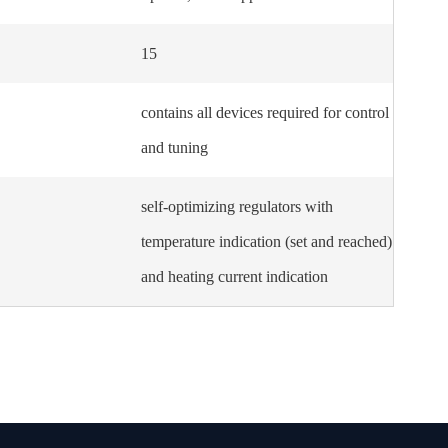
15
contains all devices required for control
and tuning
self-optimizing regulators with
temperature indication (set and reached)
and heating current indication