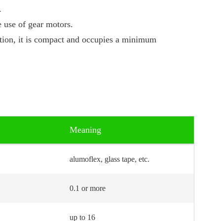
.
 use of gear motors.
ation, it is compact and occupies a minimum
Meaning
alumoflex, glass tape, etc.
0.1 or more
up to 16