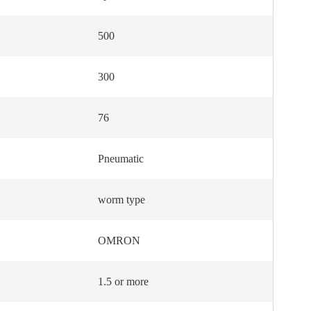
500
300
76
Pneumatic
worm type
OMRON
1.5 or more