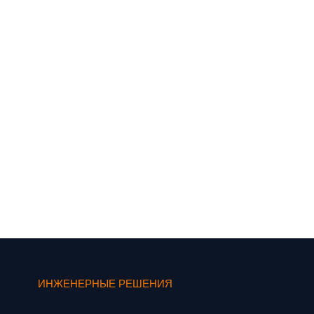
ИНЖЕНЕРНЫЕ РЕШЕНИЯ