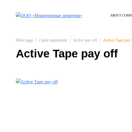
ABOUT COMP
Active Tape pay 
Main page
Cable equipment
Active pay off
Active Tape pay off