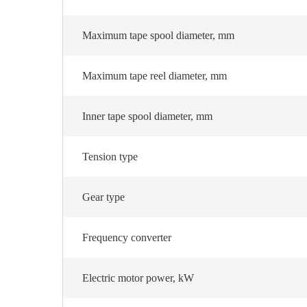
Maximum tape spool diameter, mm
Maximum tape reel diameter, mm
Inner tape spool diameter, mm
Tension type
Gear type
Frequency converter
Electric motor power, kW