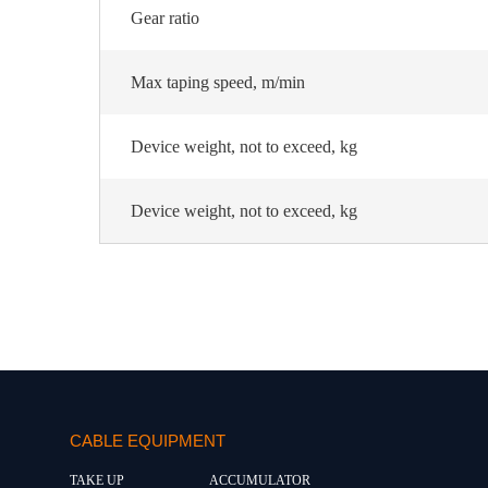
Gear ratio
Max taping speed, m/min
Device weight, not to exceed, kg
Device weight, not to exceed, kg
CABLE EQUIPMENT
TAKE UP
ACCUMULATOR