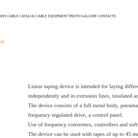
ANY
CABLE CATALOG
CABLE EQUIPMENT
PHOTO GALLERY
CONTACTS
off
Linear taping device is intended for laying differ
independently and in extrusion lines, insulated a
The device consists of a full metal body, pneuma
frequency regulated drive, a control panel.
Use of frequency converters, controllers and sof
The device can be used with tapes of up to 45 m