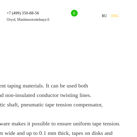
+7 (499) 350-88-56
0
RU
ENG
Oryol, Mashinostroitelnaya 6
ent taping materials. It can be used both
nd non-insulated conductor twisting lines.
tic shaft, pneumatic tape tension compensator,
tware makes it possible to ensure uniform tape tension.
m wide and up to 0.1 mm thick, tapes on disks and