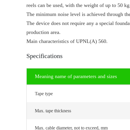
reels can be used, with the weight of up to 50 kg
The minimum noise level is achieved through the
The device does not require any a special found
production area.
Main characteristics of UPNL(A) 560.
Specifications
Meaning name of parameters and sizes
Tape type
Max. tape thickness
Max. cable diameter, not to exceed, mm