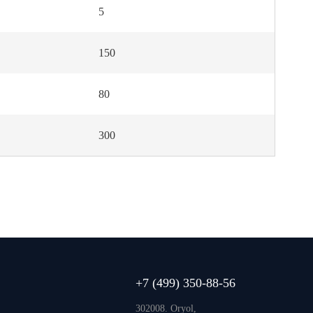
5
150
80
300
+7 (499) 350-88-56
302008. Oryol,