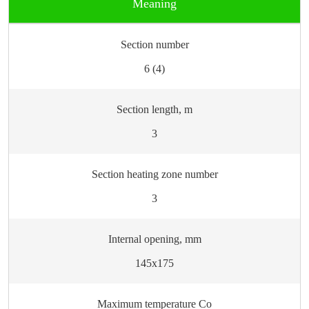
Meaning
Section number
6 (4)
Section length, m
3
Section heating zone number
3
Internal opening, mm
145х175
Maximum temperature Сo