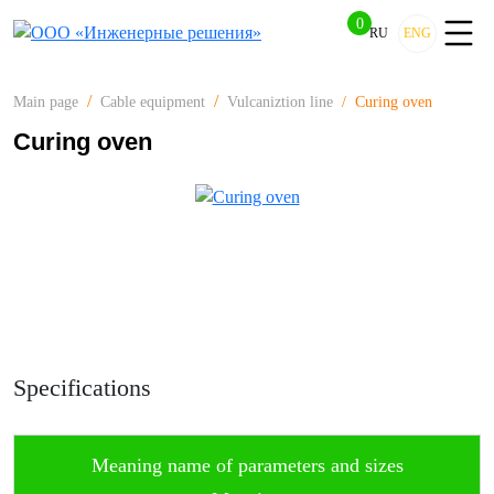
0
RU
ENG
Curing oven
Main page
Cable equipment
Vulcaniztion line
Curing oven
Specifications
Meaning name of parameters and sizes