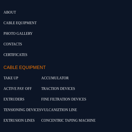
ABOUT
CABLE EQUIPMENT
PHOTO GALLERY
CONTACTS
CERTIFICATES
CABLE EQUIPMENT
TAKE UP
ACCUMULATOR
ACTIVE PAY OFF
TRACTION DEVICES
EXTRUDERS
FINE FILTRATION DEVICES
TENSIONING DEVICES
VULCANIZTION LINE
EXTRUSION LINES
CONCENTRIC TAPING MACHINE