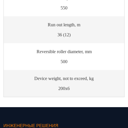
550
Run out length, m
36 (12)
Reversible roller diameter, mm
500
Device weight, not to exceed, kg
200х6
ИНЖЕНЕРНЫЕ РЕШЕНИЯ