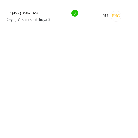
+7 (499) 350-88-56
0
RU
ENG
Oryol, Mashinostroitelnaya 6