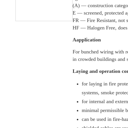
(А) — construction categor
E — screened, protected ag
FR — Fire Resistant, not 
HF — Halogen Free, does n
Aapplication
For bunched wiring with r
in crowded buildings and st
Laying and operation con
for laying in fire pro
systems, smoke protect
for internal and extern
minimal permissible be
can be used in fire-ha