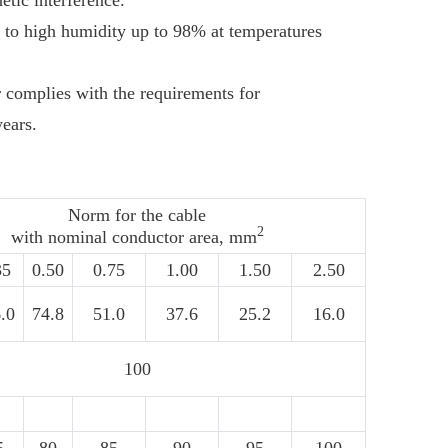
etic interference.
 to high humidity up to 98% at temperatures
er complies with the requirements for
years.
Norm for the cable
2
with nominal conductor area, mm
35
0.50
0.75
1.00
1.50
2.50
.0
74.8
51.0
37.6
25.2
16.0
100