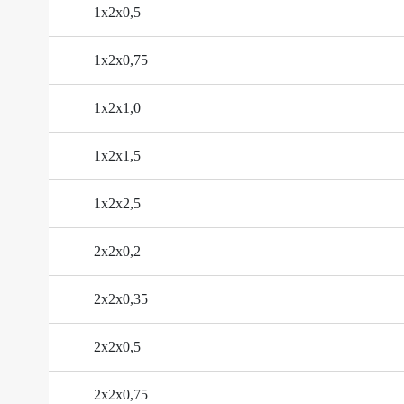
1х2х0,5
1х2х0,75
1х2х1,0
1х2х1,5
1х2х2,5
2х2х0,2
2х2х0,35
2х2х0,5
2х2х0,75