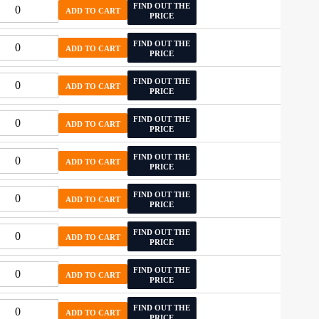
FIND OUT THE
ADD TO CART
PRICE
FIND OUT THE
ADD TO CART
PRICE
FIND OUT THE
ADD TO CART
PRICE
FIND OUT THE
ADD TO CART
PRICE
FIND OUT THE
ADD TO CART
PRICE
FIND OUT THE
ADD TO CART
PRICE
FIND OUT THE
ADD TO CART
PRICE
FIND OUT THE
ADD TO CART
PRICE
FIND OUT THE
ADD TO CART
PRICE