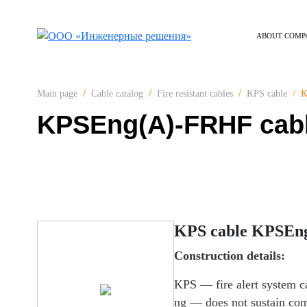
ABOUT COMP
K
Main page
Cable catalog
Fire resistant cables
KPS cable
KPSEng(А)-FRHF cab
KPS cable KPSEn
Construction details:
KPS — fire alert system c
ng — does not sustain co