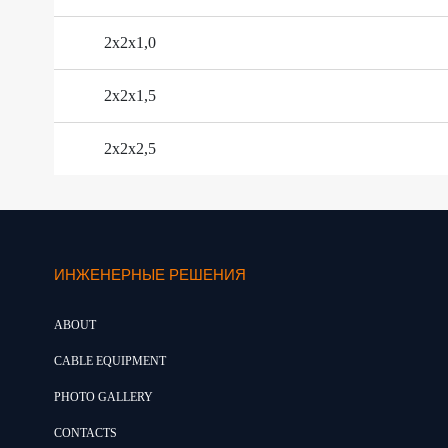
2х2х1,0
2х2х1,5
2х2х2,5
ИНЖЕНЕРНЫЕ РЕШЕНИЯ
ABOUT
CABLE EQUIPMENT
PHOTO GALLERY
CONTACTS