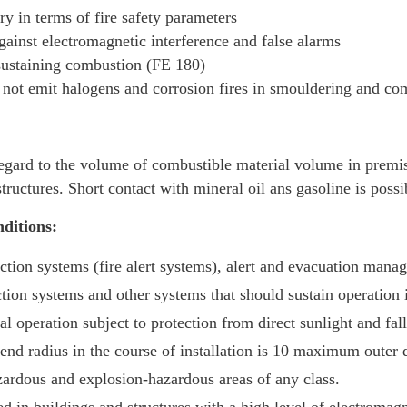
y in terms of fire safety parameters
ainst electromagnetic interference and false alarms
sustaining combustion (FE 180)
ot emit halogens and corrosion fires in smouldering and co
egard to the volume of combustible material volume in prem
ructures. Short contact with mineral oil ans gasoline is possi
ditions:
tection systems (fire alert systems), alert and evacuation man
ion systems and other systems that should sustain operation i
al operation subject to protection from direct sunlight and fall
nd radius in the course of installation is 10 maximum outer d
zardous and explosion-hazardous areas of any class.