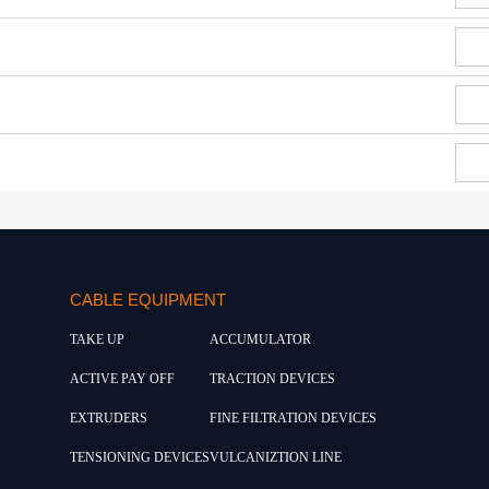
CABLE EQUIPMENT
TAKE UP
ACCUMULATOR
ACTIVE PAY OFF
TRACTION DEVICES
EXTRUDERS
FINE FILTRATION DEVICES
TENSIONING DEVICES
VULCANIZTION LINE