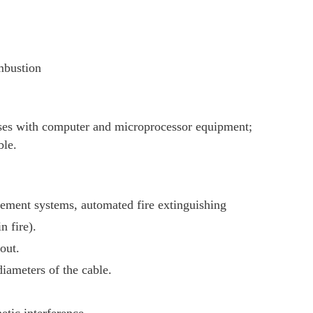
mbustion
ises with computer and microprocessor equipment;
ble.
agement systems, automated fire extinguishing
n fire).
out.
iameters of the cable.