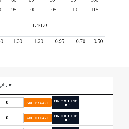
5
80
85
90
95
100
0
95
100
105
110
115
1.4/1.0
50
1.30
1.20
0.95
0.70
0.50
gth, m
FIND OUT THE
ADD TO CART
PRICE
FIND OUT THE
ADD TO CART
PRICE