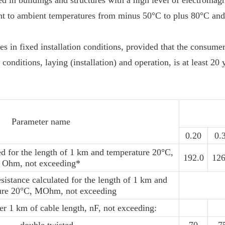
ed in buildings and structures with a high level of electromagn
ant to ambient temperatures from minus 50°C to plus 80°C and
bles in fixed installation conditions, provided that the consum
 conditions, laying (installation) and operation, is at least 20 
Parameter name
0.20
0.
ed for the length of 1 km and temperature 20°С,
192.0
126
Ohm, not exceeding*
sistance calculated for the length of 1 km and
ure 20°С, MOhm, not exceeding
per 1 km of cable length, nF, not exceeding: