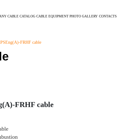
ANY
CABLE CATALOG
CABLE EQUIPMENT
PHOTO GALLERY
CONTACTS
PSEng(А)-FRHF cable
le
g(А)-FRHF cable
able
mbustion