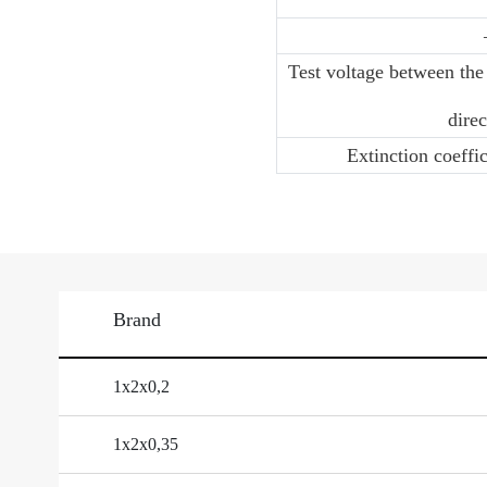
Test voltage between the
direc
Extinction coeffi
Brand
1х2х0,2
1х2х0,35