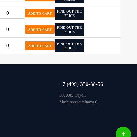
FIND OUT THE
ADD TO CART
PRICE
FIND OUT THE
ADD TO CART
PRICE
FIND OUT THE
ADD TO CART
PRICE
+7 (499) 350-88-56
302008. Oryol,
Mashinostroitelnaya 6