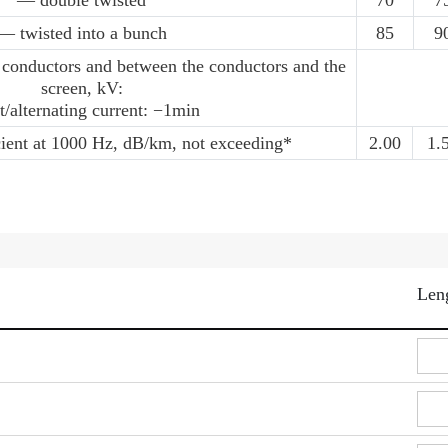
— double twisted
70
7
— twisted into a bunch
85
9
 conductors and between the conductors and the
screen, kV:
t/alternating current: −1min
cient at 1000 Hz, dB/km, not exceeding*
2.00
1.
Len