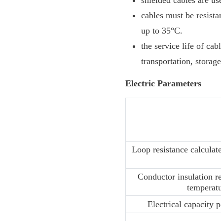
shielded cables are us
cables must be resist
up to 35°C.
the service life of ca
transportation, storage
Electric Parameters
Loop resistance calculat
Conductor insulation re
temperat
Electrical capacity 